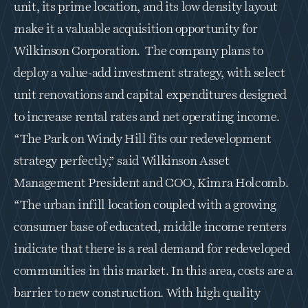
unit, its prime location, and its low density layout 
make it a valuable acquisition opportunity for 
Wilkinson Corporation.  The company plans to 
deploy a value-add investment strategy, with select 
unit renovations and capital expenditures designed 
to increase rental rates and net operating income.  
“The Park on Windy Hill fits our redevelopment 
strategy perfectly,” said Wilkinson Asset 
Management President and COO, Kimra Holcomb. 
“The urban infill location coupled with a growing 
consumer base of educated, middle income renters 
indicate that there is a real demand for redeveloped 
communities in this market. In this area, costs are a 
barrier to new construction. With high quality 