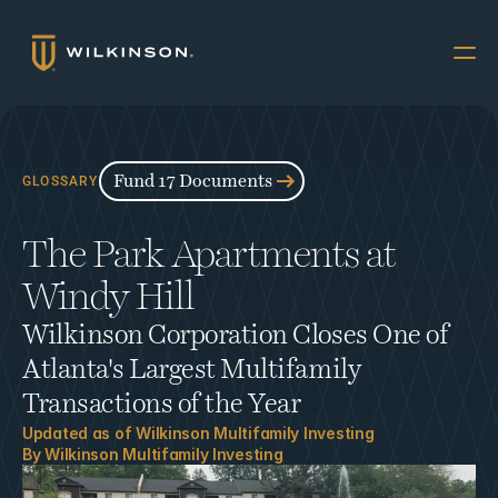
Why Multifamily
Offerings
Fund 17 Documents
GLOSSARY
Resources
The Park Apartments at 
The Accredited
Windy Hill
About
Wilkinson Corporation Closes One of 
FUND 17
Atlanta's Largest Multifamily 
INVESTORS
Transactions of the Year
Book a Call
Updated as of 
Wilkinson Multifamily Investing
By 
Wilkinson Multifamily Investing