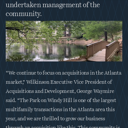
undertaken management of the 
community.
“We continue to focus on acquisitions in the Atlanta 
market,” Wilkinson Executive Vice President of 
Acquisitions and Development, George Waymire 
said. “The Park on Windy Hill is one of the largest 
multifamily transactions in the Atlanta area this 
year, and we are thrilled to grow our business 
through an acquisition like this. This community is 