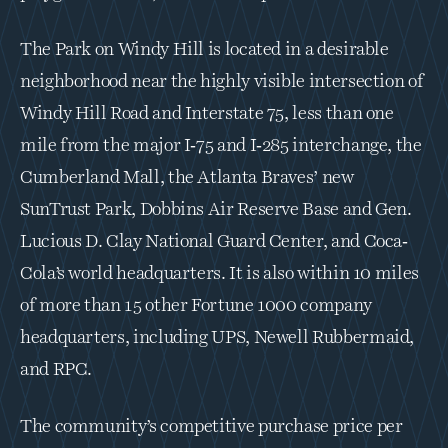
The Park on Windy Hill is located in a desirable 
neighborhood near the highly visible intersection of 
Windy Hill Road and Interstate 75, less than one 
mile from the major I‐75 and I‐285 interchange, the 
Cumberland Mall, the Atlanta Braves’ new 
SunTrust Park, Dobbins Air Reserve Base and Gen. 
Lucious D. Clay National Guard Center, and Coca‐
Cola’s world headquarters. It is also within 10 miles 
of more than 15 other Fortune 1000 company 
headquarters, including UPS, Newell Rubbermaid, 
and RPC.
The community’s competitive purchase price per 