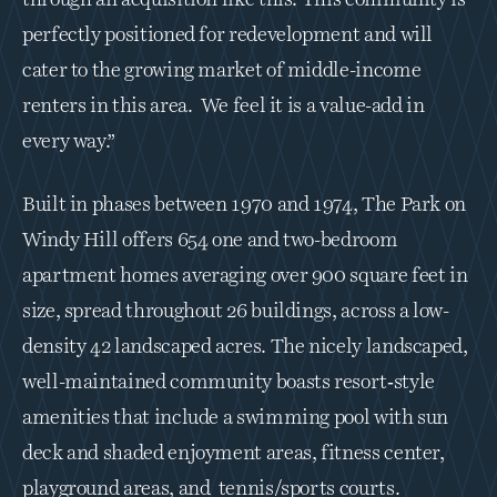
perfectly positioned for redevelopment and will 
cater to the growing market of middle-income 
renters in this area.  We feel it is a value-add in 
every way.”
Built in phases between 1970 and 1974, The Park on 
Windy Hill offers 654 one and two-bedroom 
apartment homes averaging over 900 square feet in 
size, spread throughout 26 buildings, across a low-
density 42 landscaped acres. The nicely landscaped, 
well-maintained community boasts resort‐style 
amenities that include a swimming pool with sun 
deck and shaded enjoyment areas, fitness center, 
playground areas, and  tennis/sports courts.