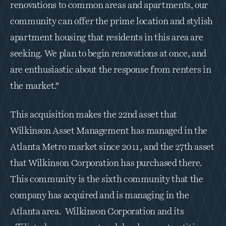
renovations to common areas and apartments, our 
community can offer the prime location and stylish 
apartment housing that residents in this area are 
seeking. We plan to begin renovations at once, and 
are enthusiastic about the response from renters in 
the market.”
This acquisition makes the 22nd asset that 
Wilkinson Asset Management has managed in the 
Atlanta Metro market since 2011, and the 27th asset 
that Wilkinson Corporation has purchased there. 
This community is the sixth community that the 
company has acquired and is managing in the 
Atlanta area.  Wilkinson Corporation and its 