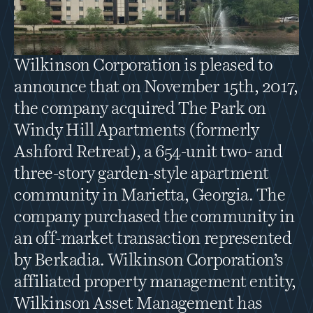
Wilkinson Corporation is pleased to 
announce that on November 15th, 2017, 
the company acquired The Park on 
Windy Hill Apartments (formerly 
Ashford Retreat), a 654-unit two- and 
three-story garden-style apartment 
community in Marietta, Georgia. The 
company purchased the community in 
an off-market transaction represented 
by Berkadia. Wilkinson Corporation’s 
affiliated property management entity, 
Wilkinson Asset Management has 