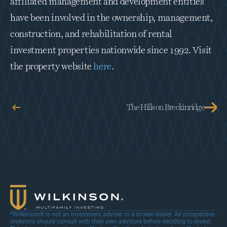
affiliated management and development entities 
have been involved in the ownership, management, 
construction, and rehabilitation of rental 
investment properties nationwide since 1992. Visit 
the property website 
here
.
The Hills on Breckinridge
*Wilkinson® is not an investment adviser or a broker-dealer. All prospective 
investors should consult with their own advisors before deciding to invest. 