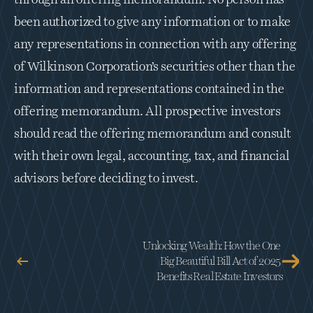
through an offering memorandum. No person has 
been authorized to give any information or to make 
any representations in connection with any offering 
of Wilkinson Corporation’s securities other than the 
information and representations contained in the 
offering memorandum. All prospective investors 
should read the offering memorandum and consult 
with their own legal, accounting, tax, and financial 
advisors before deciding to invest.
Unlocking Wealth: How the One 
Big Beautiful Bill Act of 2025 
Benefits Real Estate Investors