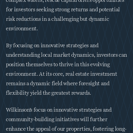
complex waters, rescue capital offers opportunities 
for investors seeking strong returns and potential 
risk reductions in a challenging but dynamic 
environment.
By focusing on innovative strategies and 
understanding local market dynamics, investors can 
position themselves to thrive in this evolving 
environment. At its core, real estate investment 
remains a dynamic field where foresight and 
flexibility yield the greatest rewards.
Wilkinson’s focus on innovative strategies and 
community-building initiatives will further 
enhance the appeal of our properties, fostering long-