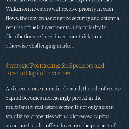
structures these deals with the expectation that 
Wilkinson investors will receive priority in cash 
flows, thereby enhancing the security and potential 
returns of their investments. This priority in 
distributions reduces investment risk in an 
otherwise challenging market.
Strategic Positioning for Sponsors and 
Rescue Capital Investors
As interest rates remain elevated, the role of rescue 
capital becomes increasingly pivotal in the 
multifamily real estate sector. It not only aids in 
stabilizing properties with a distressed capital 
structure but also offers investors the prospect of 