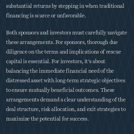
substantial returns by stepping in when traditional 
financing is scarce or unfavorable.
Both sponsors and investors must carefully navigate 
these arrangements. For sponsors, thorough due 
diligence on the terms and implications of rescue 
capital is essential. For investors, it's about 
balancing the immediate financial need of the 
distressed asset with long-term strategic objectives 
to ensure mutually beneficial outcomes. These 
arrangements demand a clear understanding of the 
deal structure, risk allocation, and exit strategies to 
maximize the potential for success.