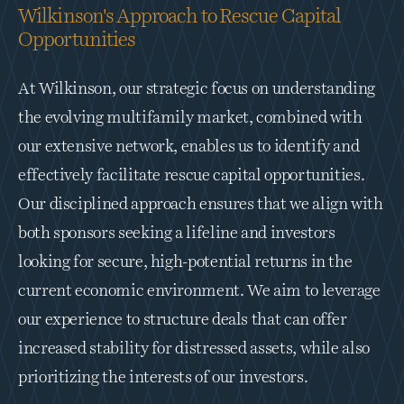
Wilkinson's Approach to Rescue Capital 
Opportunities
At Wilkinson, our strategic focus on understanding 
the evolving multifamily market, combined with 
our extensive network, enables us to identify and 
effectively facilitate rescue capital opportunities. 
Our disciplined approach ensures that we align with 
both sponsors seeking a lifeline and investors 
looking for secure, high-potential returns in the 
current economic environment. We aim to leverage 
our experience to structure deals that can offer 
increased stability for distressed assets, while also 
prioritizing the interests of our investors.