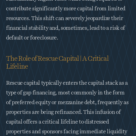
contribute significantly more capital from limited 
resources. This shift can severely jeopardize their 
financial stability and, sometimes, lead to a risk of 
default or foreclosure.
The Role of Rescue Capital | A Critical 
Lifeline
Rescue capital typically enters the capital stack as a 
type of gap financing, most commonly in the form 
of preferred equity or mezzanine debt, frequently as 
properties are being refinanced. This infusion of 
capital offers a critical lifeline to distressed 
properties and sponsors facing immediate liquidity 