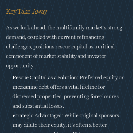
Key Take-Away
As we look ahead, the multifamily market's strong 
demand, coupled with current refinancing 
challenges, positions rescue capital as a critical 
component of market stability and investor 
opportunity.
Rescue Capital as a Solution: Preferred equity or 
mezzanine debt offers a vital lifeline for 
distressed properties, preventing foreclosures 
and substantial losses.
Strategic Advantages: While original sponsors 
may dilute their equity, it's often a better 