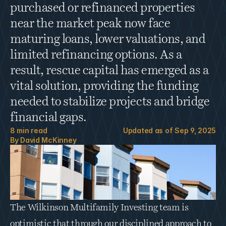
purchased or refinanced properties 
near the market peak now face 
maturing loans, lower valuations, and 
limited refinancing options. As a 
result, rescue capital has emerged as a 
vital solution, providing the funding 
needed to stabilize projects and bridge 
financial gaps.
8
 min read
Updated as of 
Sep 9, 2025
By 
David McKinney
The Wilkinson Multifamily Investing team is 
optimistic that through our disciplined approach to 