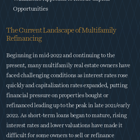
Opportunities
The Current Landscape of Multifamily 
Refinancing
Beginning in mid-2022 and continuing to the 
present, many multifamily real estate owners have 
faced challenging conditions as interest rates rose 
quickly and capitalization rates expanded, putting 
financial pressure on properties bought or 
refinanced leading up to the peak in late 2021/early 
2022. As short-term loans began to mature, rising 
interest rates and lower valuations have made it 
difficult for some owners to sell or refinance 