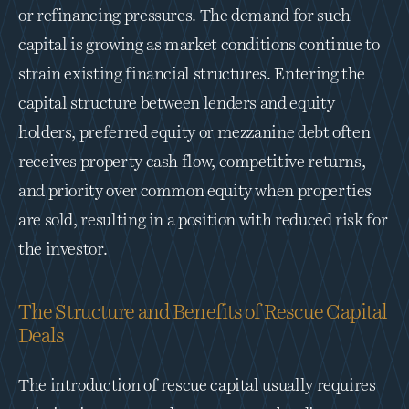
or refinancing pressures. The demand for such 
capital is growing as market conditions continue to 
strain existing financial structures. Entering the 
capital structure between lenders and equity 
holders, preferred equity or mezzanine debt often 
receives property cash flow, competitive returns, 
and priority over common equity when properties 
are sold, resulting in a position with reduced risk for 
the investor. 
The Structure and Benefits of Rescue Capital 
Deals
The introduction of rescue capital usually requires 