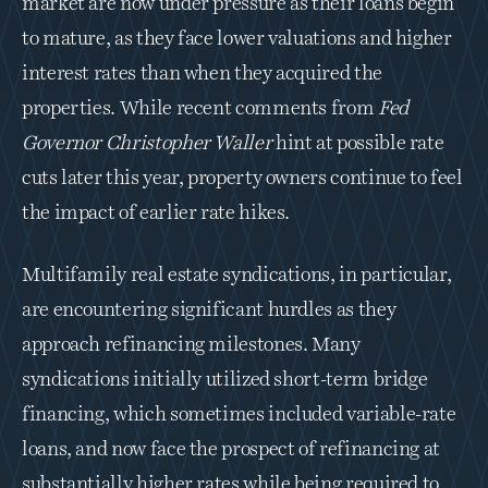
market are now under pressure as their loans begin 
to mature, as they face lower valuations and higher 
interest rates than when they acquired the 
properties. While recent comments from 
Fed 
Governor Christopher Waller 
hint at possible rate 
cuts later this year, property owners continue to feel 
the impact of earlier rate hikes. 
Multifamily real estate syndications, in particular, 
are encountering significant hurdles as they 
approach refinancing milestones. Many 
syndications initially utilized short-term bridge 
financing, which sometimes included variable-rate 
loans, and now face the prospect of refinancing at 
substantially higher rates while being required to 