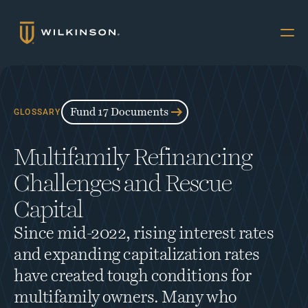
Why Multifamily
Offerings
Fund 17 Documents
GLOSSARY
Resources
Multifamily Refinancing 
The Accredited
Challenges and Rescue 
About
Capital
FUND 17
Since mid-2022, rising interest rates 
INVESTORS
and expanding capitalization rates 
Book a Call
have created tough conditions for 
multifamily owners. Many who 