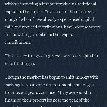
without incurring a loss or introducing additional 
capital to the project. Investors in those projects, 
many of whom have already experienced capital 
calls and reduced distributions, have become weary 
and unwilling to make further capital 
contributions. 
This has led to a growing need for rescue capital to 
help fill the gap. 
Though the market has begun to shift in 2025 with 
early signs of cap rate improvement, challenges 
from recent years continue. Many owners who 
financed their properties near the peak of the 