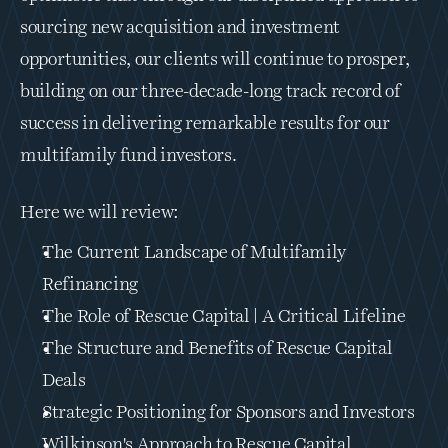
sourcing new acquisition and investment 
opportunities, our clients will continue to prosper, 
building on our three-decade-long track record of 
success in delivering remarkable results for our 
multifamily fund investors.
Here we will review:
The Current Landscape of Multifamily 
Refinancing
The Role of Rescue Capital | A Critical Lifeline
The Structure and Benefits of Rescue Capital 
Deals
Strategic Positioning for Sponsors and Investors
Wilkinson's Approach to Rescue Capital 