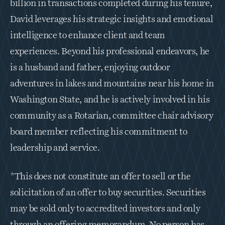
billion in transactions completed during his tenure, 
David leverages his strategic insights and emotional 
intelligence to enhance client and team 
experiences. Beyond his professional endeavors, he 
is a husband and father, enjoying outdoor 
adventures in lakes and mountains near his home in 
Washington State, and he is actively involved in his 
community as a Rotarian, committee chair advisory 
board member reflecting his commitment to 
leadership and service.
*This does not constitute an offer to sell or the 
solicitation of an offer to buy securities. Securities 
may be sold only to accredited investors and only 