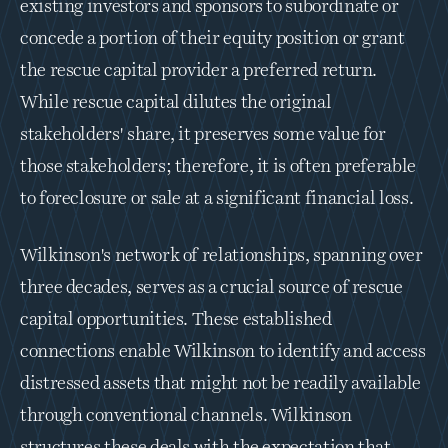
existing investors and sponsors to subordinate or 
concede a portion of their equity position or grant 
the rescue capital provider a preferred return. 
While rescue capital dilutes the original 
stakeholders' share, it preserves some value for 
those stakeholders; therefore, it is often preferable 
to foreclosure or sale at a significant financial loss.
Wilkinson's network of relationships, spanning over 
three decades, serves as a crucial source of rescue 
capital opportunities. These established 
connections enable Wilkinson to identify and access 
distressed assets that might not be readily available 
through conventional channels. Wilkinson 