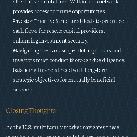
alternative to total loss. Wilkinson's network 
provides access to prime opportunities.
Investor Priority: Structured deals to prioritize 
cash flows for rescue capital providers, 
enhancing investment security.
Navigating the Landscape: Both sponsors and 
investors must conduct thorough due diligence, 
balancing financial need with long-term 
strategic objectives for mutually beneficial 
outcomes.
Closing Thoughts
As the U.S. multifamily market navigates these 