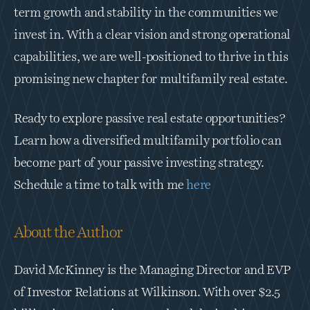
term growth and stability in the communities we 
invest in. With a clear vision and strong operational 
capabilities, we are well-positioned to thrive in this 
promising new chapter for multifamily real estate.
Ready to explore passive real estate opportunities? 
Learn how a diversified multifamily portfolio can 
become part of your passive investing strategy.  
Schedule a time to talk with me 
here
About the Author
David McKinney is the Managing Director and EVP 
of Investor Relations at Wilkinson. With over $2.5 