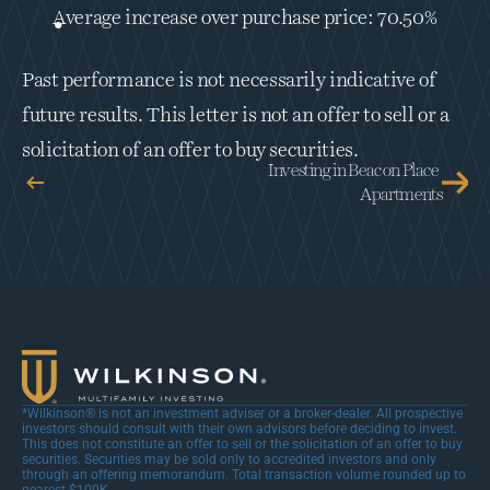
Average increase over purchase price: 70.50%
Past performance is not necessarily indicative of 
future results. This letter is not an offer to sell or a 
solicitation of an offer to buy securities.
Investing in Beacon Place 
Apartments
*Wilkinson® is not an investment adviser or a broker-dealer. All prospective 
investors should consult with their own advisors before deciding to invest. 
This does not constitute an offer to sell or the solicitation of an offer to buy 
securities. Securities may be sold only to accredited investors and only 
through an offering memorandum. Total transaction volume rounded up to 