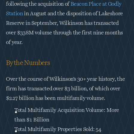
following the acquisition of 
Beacon Place at Godly 
Station
 in August and the disposition of Lakeshore 
Reserve in September, Wilkinson has transacted 
over $338M volume through the first nine months 
of year.
By the Numbers
Over the course of Wilkinson’s 30+ year history, the 
firm has transacted over $3 billion, of which over 
$2.27 billion has been multifamily volume.
Total Multifamily Acquisition Volume: More 
than $1 Billion
Total Multifamily Properties Sold: 54