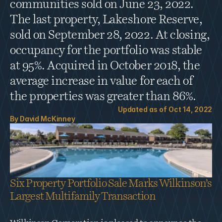
communities sold on June 23, 2022. 
The last property, Lakeshore Reserve, 
sold on September 28, 2022. At closing, 
occupancy for the portfolio was stable 
at 95%. Acquired in October 2018, the 
average increase in value for each of 
the properties was greater than 86%.
Updated as of 
Oct 14, 2022
By 
David McKinney
Six Property Portfolio Sale Marks Wilkinson’s 
Largest Multifamily Transaction