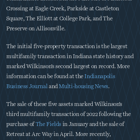
Crossing at Eagle Creek, Parkside at Castleton 
Square, The Elliott at College Park, and The 
Preserve on Allisonville.
The initial five-property transaction is the largest 
multifamily transaction in Indiana state history and 
marked Wilkinson’s second largest on record. More 
information can be found at the 
Indianapolis 
Business Journal
 and 
Multi-housing News
.
The sale of these five assets marked Wilkinson’s 
third multifamily transaction of 2022 following the 
purchase of 
The Fields
 in January and the sale of 
Retreat at Arc Way in April. More recently, 