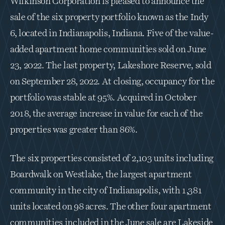
Wilkinson Corporation is pleased to announce the 
sale of the six property portfolio known as the Indy 
6, located in Indianapolis, Indiana. Five of the value-
added apartment home communities sold on June 
23, 2022. The last property, Lakeshore Reserve, sold 
on September 28, 2022. At closing, occupancy for the 
portfolio was stable at 95%. Acquired in October 
2018, the average increase in value for each of the 
properties was greater than 86%.
The six properties consisted of 2,103 units including 
Boardwalk on Westlake, the largest apartment 
community in the city of Indianapolis, with 1,381 
units located on 98 acres. The other four apartment 
communities included in the June sale are Lakeside 