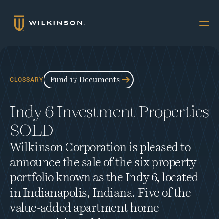
Why Multifamily
Offerings
Fund 17 Documents
GLOSSARY
Resources
Indy 6 Investment Properties 
The Accredited
SOLD
About
Wilkinson Corporation is pleased to 
FUND 17
announce the sale of the six property 
INVESTORS
portfolio known as the Indy 6, located 
Book a Call
in Indianapolis, Indiana. Five of the 
value-added apartment home 