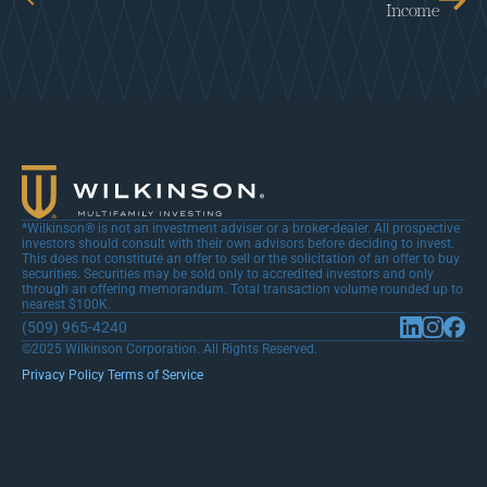
Income
*Wilkinson® is not an investment adviser or a broker-dealer. All prospective 
investors should consult with their own advisors before deciding to invest. 
This does not constitute an offer to sell or the solicitation of an offer to buy 
securities. Securities may be sold only to accredited investors and only 
through an offering memorandum. Total transaction volume rounded up to 
nearest $100K.
(509) 965-4240
©2025 Wilkinson Corporation. All Rights Reserved.
Privacy Policy 
Terms of Service