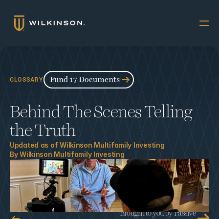
Why Multifamily
Offerings
Fund 17 Documents
GLOSSARY
Resources
Behind The Scenes Telling 
The Accredited
the Truth
About
Updated as of 
Wilkinson Multifamily Investing
By 
Wilkinson Multifamily Investing
FUND 17
INVESTORS
Book a Call
Brought to you by Passive 