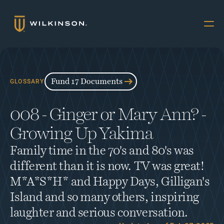
Why Multifamily
Offerings
Fund 17 Documents
GLOSSARY
Resources
008 - Ginger or Mary Ann? - 
The Accredited
Growing Up Yakima
About
Family time in the 70's and 80's was 
FUND 17
different than it is now. TV was great! 
INVESTORS
M*A*S*H* and Happy Days, Gilligan's 
Book a Call
Island and so many others, inspiring 
laughter and serious conversation.