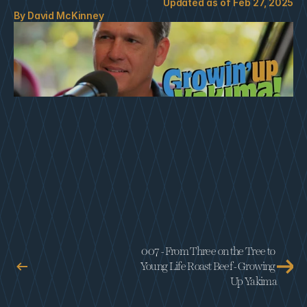
Updated as of 
Feb 27, 2025
By 
David McKinney
007 - From Three on the Tree to 
Young Life Roast Beef - Growing 
Up Yakima