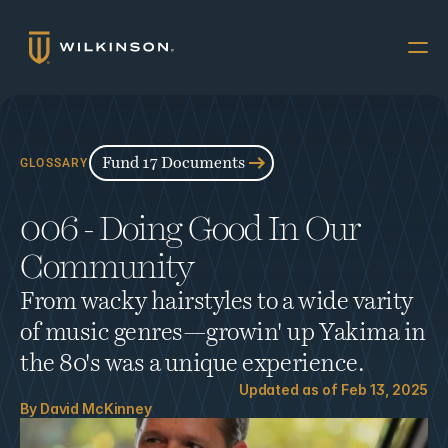
Why Multifamily
Offerings
Fund 17 Documents
GLOSSARY
Resources
006 - Doing Good In Our 
The Accredited
Community
About
From wacky hairstyles to a wide varity 
FUND 17
of music genres—growin' up Yakima in 
INVESTORS
the 80's was a unique experience.
Book a Call
Updated as of 
Feb 13, 2025
By 
David McKinney