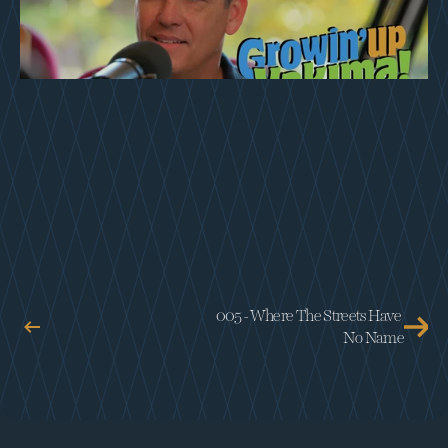
005 - Where The Streets Have 
No Name